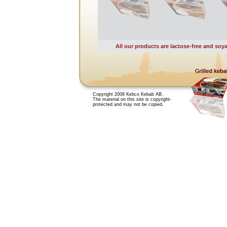
All our products are lactose-free and soya
Copyright 2008 Kebco Kebab AB.
The material on this site is copyright-
protected and may not be copied.