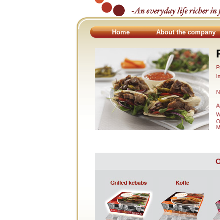
Home
About the company
P
I
N
A
W
O
M